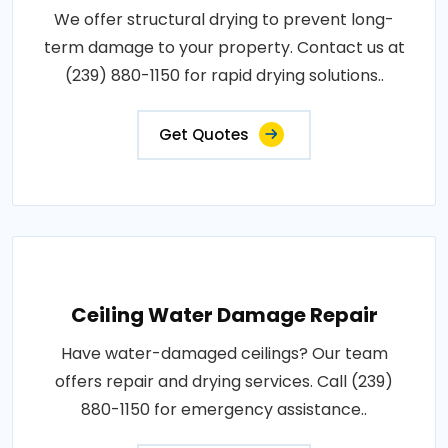
We offer structural drying to prevent long-
term damage to your property. Contact us at
(239) 880-1150 for rapid drying solutions..
Get Quotes
Ceiling Water Damage Repair
Have water-damaged ceilings? Our team
offers repair and drying services. Call (239)
880-1150 for emergency assistance..