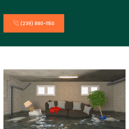
(239) 880-1150