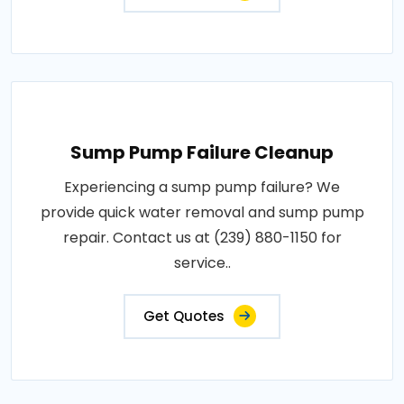
Sump Pump Failure Cleanup
Experiencing a sump pump failure? We
provide quick water removal and sump pump
repair. Contact us at (239) 880-1150 for
service..
Get Quotes