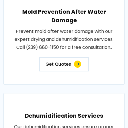
Mold Prevention After Water
Damage
Prevent mold after water damage with our
expert drying and dehumidification services.
Call (239) 880-1150 for a free consultation..
Get Quotes
Dehumidification Services
Our dehumidification services ensure proper