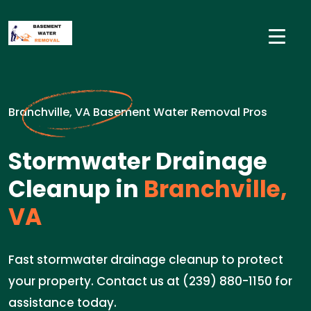
Branchville, VA Basement Water Removal Pros
Stormwater Drainage
Cleanup in
Branchville,
VA
Fast stormwater drainage cleanup to protect
your property. Contact us at (239) 880-1150 for
assistance today.