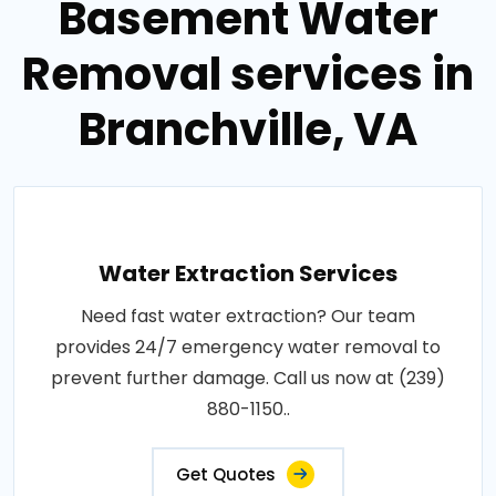
Basement Water
Removal services in
Branchville, VA
Water Extraction Services
Need fast water extraction? Our team
provides 24/7 emergency water removal to
prevent further damage. Call us now at (239)
880-1150..
Get Quotes