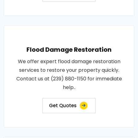
Flood Damage Restoration
We offer expert flood damage restoration
services to restore your property quickly.
Contact us at (239) 880-1150 for immediate
help..
Get Quotes