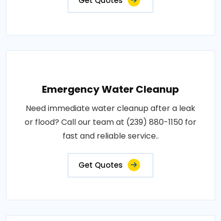
Get Quotes
Emergency Water Cleanup
Need immediate water cleanup after a leak
or flood? Call our team at (239) 880-1150 for
fast and reliable service..
Get Quotes