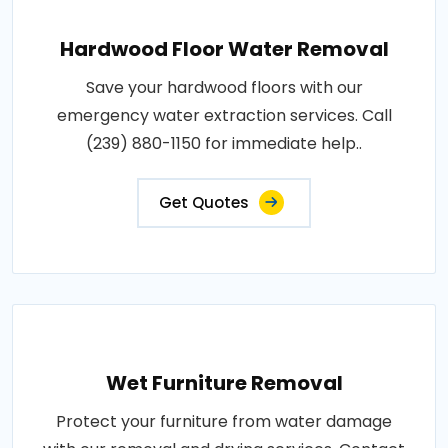
Hardwood Floor Water Removal
Save your hardwood floors with our
emergency water extraction services. Call
(239) 880-1150 for immediate help..
Get Quotes
Wet Furniture Removal
Protect your furniture from water damage