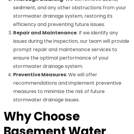
sediment, and any other obstructions from your
stormwater drainage system, restoring its
efficiency and preventing future issues.
Repair and Maintenance
: If we identify any
issues during the inspection, our team will provide
prompt repair and maintenance services to
ensure the optimal performance of your
stormwater drainage system.
Preventive Measures
: We will offer
recommendations and implement preventive
measures to minimize the risk of future
stormwater drainage issues.
Why Choose
Basement Water