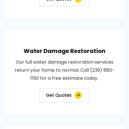
Water Damage Restoration
Our full water damage restoration services
return your home to normal. Call (239) 880-
1150 for a free estimate today..
Get Quotes