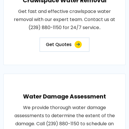
Crawlspace Water Removal
Get fast and effective crawlspace water
removal with our expert team. Contact us at
(239) 880-1150 for 24/7 service..
Get Quotes
Water Damage Assessment
We provide thorough water damage
assessments to determine the extent of the
damage. Call (239) 880-1150 to schedule an