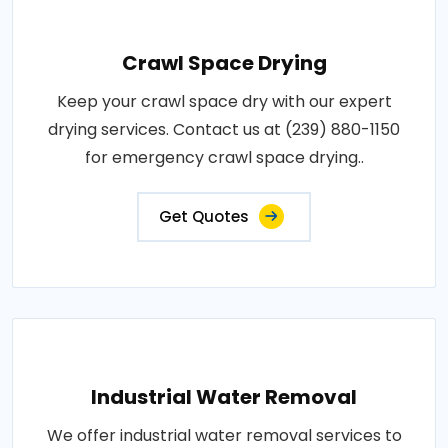
Crawl Space Drying
Keep your crawl space dry with our expert
drying services. Contact us at (239) 880-1150
for emergency crawl space drying..
Get Quotes
Industrial Water Removal
We offer industrial water removal services to