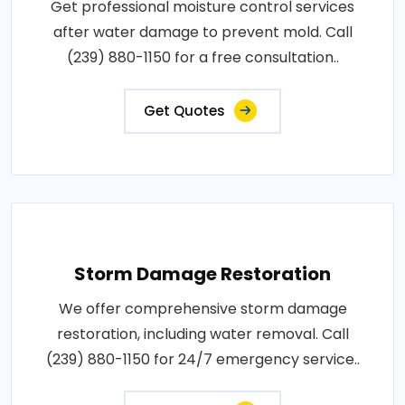
Get professional moisture control services
after water damage to prevent mold. Call
(239) 880-1150 for a free consultation..
Get Quotes
Storm Damage Restoration
We offer comprehensive storm damage
restoration, including water removal. Call
(239) 880-1150 for 24/7 emergency service..