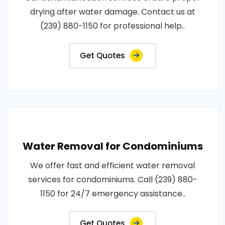
drying after water damage. Contact us at
(239) 880-1150 for professional help..
Get Quotes
Water Removal for Condominiums
We offer fast and efficient water removal
services for condominiums. Call (239) 880-
1150 for 24/7 emergency assistance..
Get Quotes