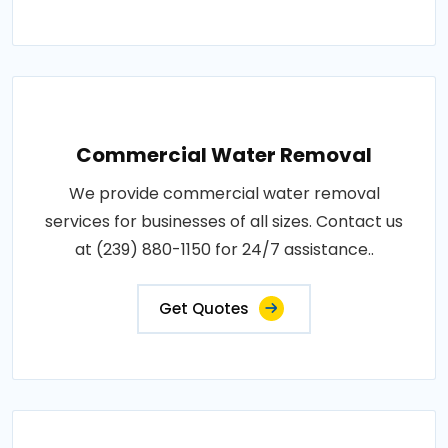
Commercial Water Removal
We provide commercial water removal
services for businesses of all sizes. Contact us
at (239) 880-1150 for 24/7 assistance..
Get Quotes