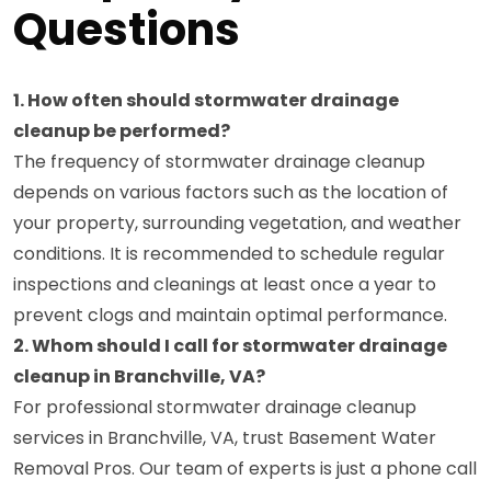
Questions
1. How often should stormwater drainage
cleanup be performed?
The frequency of stormwater drainage cleanup
depends on various factors such as the location of
your property, surrounding vegetation, and weather
conditions. It is recommended to schedule regular
inspections and cleanings at least once a year to
prevent clogs and maintain optimal performance.
2. Whom should I call for stormwater drainage
cleanup in Branchville, VA?
For professional stormwater drainage cleanup
services in Branchville, VA, trust Basement Water
Removal Pros. Our team of experts is just a phone call