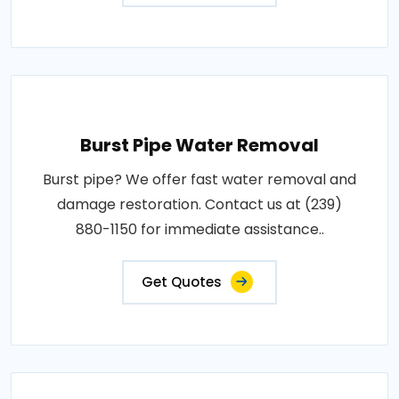
Burst Pipe Water Removal
Burst pipe? We offer fast water removal and
damage restoration. Contact us at (239)
880-1150 for immediate assistance..
Get Quotes