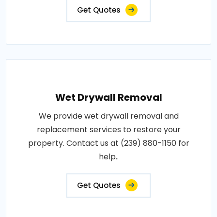
Get Quotes
Wet Drywall Removal
We provide wet drywall removal and
replacement services to restore your
property. Contact us at (239) 880-1150 for
help..
Get Quotes