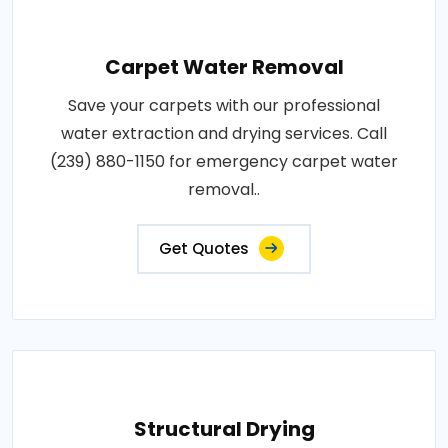
Carpet Water Removal
Save your carpets with our professional
water extraction and drying services. Call
(239) 880-1150 for emergency carpet water
removal..
Get Quotes
Structural Drying