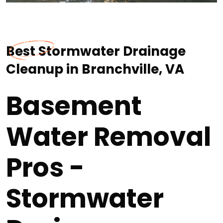
Best Stormwater Drainage
Cleanup in Branchville, VA
Basement
Water Removal
Pros -
Stormwater