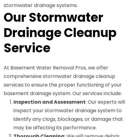
stormwater drainage systems.
Our Stormwater
Drainage Cleanup
Service
At Basement Water Removal Pros, we offer
comprehensive stormwater drainage cleanup
services to ensure the proper functioning of your
basement drainage system. Our services include:
Inspection and Assessment
: Our experts will
inspect your stormwater drainage system to
identify any clogs, blockages, or damage that
may be affecting its performance.
Thorough Cleaning
: We will remove debris,