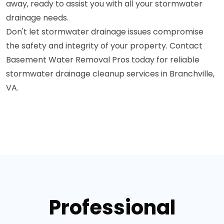
away, ready to assist you with all your stormwater
drainage needs.
Don't let stormwater drainage issues compromise
the safety and integrity of your property. Contact
Basement Water Removal Pros today for reliable
stormwater drainage cleanup services in Branchville,
VA.
Professional