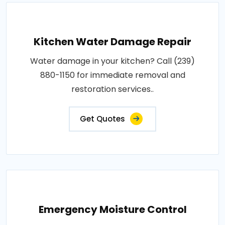
Kitchen Water Damage Repair
Water damage in your kitchen? Call (239)
880-1150 for immediate removal and
restoration services..
Get Quotes
Emergency Moisture Control