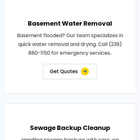
Basement Water Removal
Basement flooded? Our team specializes in
quick water removal and drying. Call (239)
880-1150 for emergency services..
Get Quotes
Sewage Backup Cleanup
Handling sewage backups with care, we