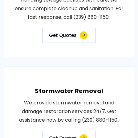
ensure complete cleanup and sanitation. For
fast response, call (239) 880-1150..
Get Quotes
Stormwater Removal
We provide stormwater removal and
damage restoration services 24/7. Get
assistance now by calling (239) 880-1150..