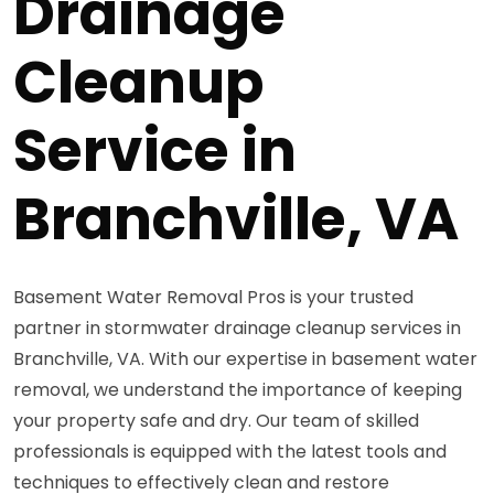
Drainage
Cleanup
Service in
Branchville, VA
Basement Water Removal Pros is your trusted
partner in stormwater drainage cleanup services in
Branchville, VA. With our expertise in basement water
removal, we understand the importance of keeping
your property safe and dry. Our team of skilled
professionals is equipped with the latest tools and
techniques to effectively clean and restore