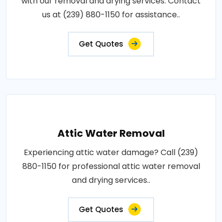
with our removal and drying services. Contact
us at (239) 880-1150 for assistance..
Get Quotes
Attic Water Removal
Experiencing attic water damage? Call (239)
880-1150 for professional attic water removal
and drying services..
Get Quotes