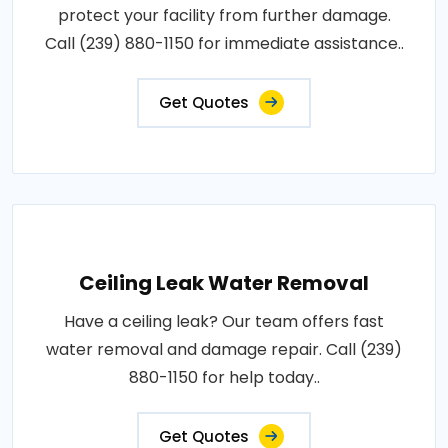
protect your facility from further damage.
Call (239) 880-1150 for immediate assistance..
Get Quotes
Ceiling Leak Water Removal
Have a ceiling leak? Our team offers fast
water removal and damage repair. Call (239)
880-1150 for help today..
Get Quotes