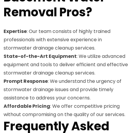
Removal Pros?
Expertise
: Our team consists of highly trained
professionals with extensive experience in
stormwater drainage cleanup services.
State-of-the-Art Equipment
: We utilize advanced
equipment and tools to deliver efficient and effective
stormwater drainage cleanup services.
Prompt Response
: We understand the urgency of
stormwater drainage issues and provide timely
assistance to address your concerns.
Affordable Pricing
: We offer competitive pricing
without compromising on the quality of our services.
Frequently Asked