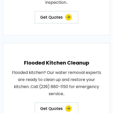
inspection..
Get Quotes
Flooded Kitchen Cleanup
Flooded kitchen? Our water removal experts
are ready to clean up and restore your
kitchen. Call (239) 880-1150 for emergency
service..
Get Quotes