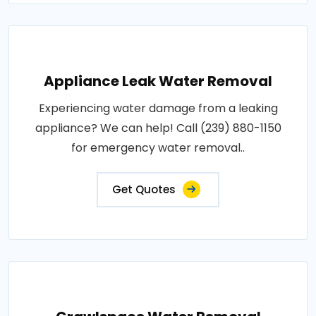
Appliance Leak Water Removal
Experiencing water damage from a leaking
appliance? We can help! Call (239) 880-1150
for emergency water removal..
Get Quotes