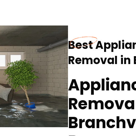
Best Applia
Removal in 
Applian
Removal 
Branchvi