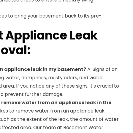
ces to bring your basement back to its pre-
 Appliance Leak
oval:
 an appliance leak in my basement?
A: Signs of an
ng water, dampness, musty odors, and visible
ea. If you notice any of these signs, it's crucial to
to prevent further damage.
o remove water from an appliance leak in the
takes to remove water from an appliance leak
uch as the extent of the leak, the amount of water
e affected area. Our team at Basement Water