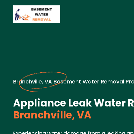
Branchville, VA Basement Water Removal Pr
Appliance Leak Water 
Branchville, VA
Experiencing water damage from a leaking ap