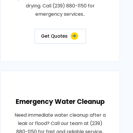
drying. Call (239) 880-1150 for
emergency services..
Get Quotes
Emergency Water Cleanup
Need immediate water cleanup after a
leak or flood? Call our team at (239)
880-1150 for fast and reliable service..