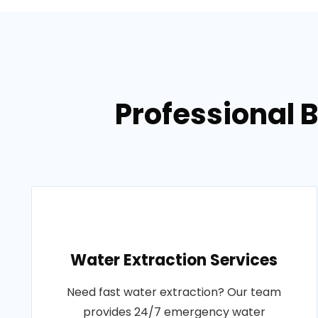
Professional 
Water Extraction Services
Need fast water extraction? Our team
provides 24/7 emergency water