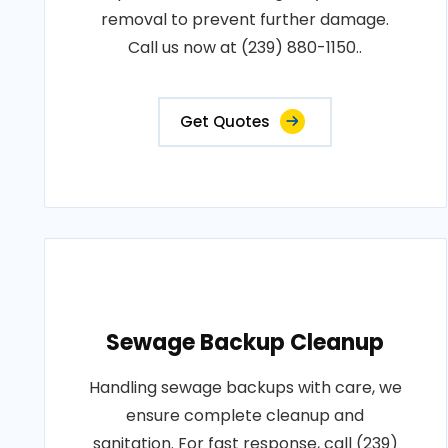
removal to prevent further damage.
Call us now at (239) 880-1150..
Get Quotes
Sewage Backup Cleanup
Handling sewage backups with care, we
ensure complete cleanup and
sanitation. For fast response, call (239)