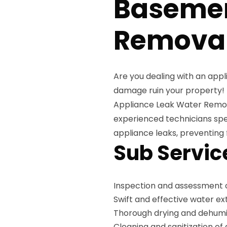
Baseme
Removal
Are you dealing with an appl
damage ruin your property!
Appliance Leak Water Remova
experienced technicians spec
appliance leaks, preventing
Sub Servic
Inspection and assessment 
Swift and effective water e
Thorough drying and dehumid
Cleaning and sanitization of 