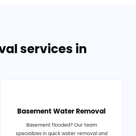
al services in
Basement Water Removal
Basement flooded? Our team
specializes in quick water removal and