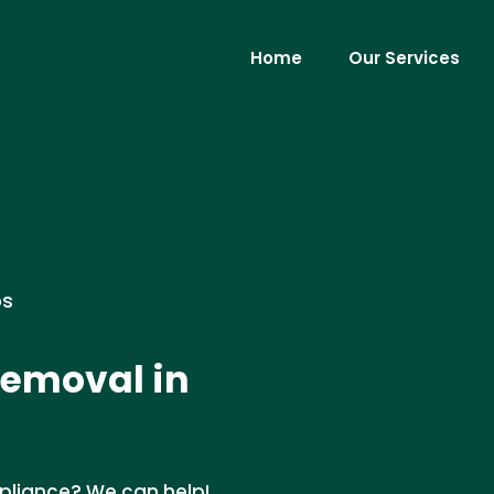
Home
Our Services
os
Removal in
pliance? We can help!