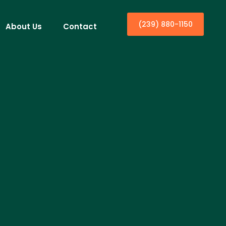
(239) 880-1150
About Us
Contact