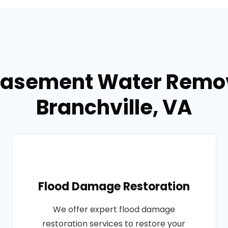
Basement Water Remov
Branchville, VA
Flood Damage Restoration
We offer expert flood damage
restoration services to restore your