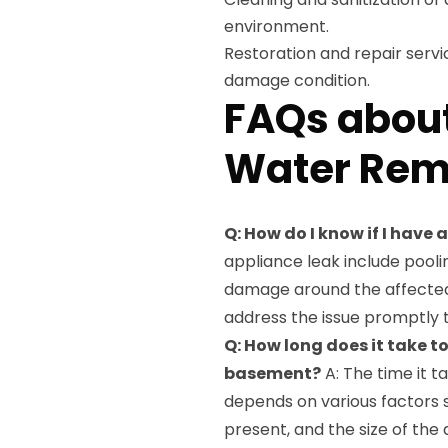
environment.
Restoration and repair servi
damage condition.
FAQs about
Water Rem
Q: How do I know if I have
appliance leak include pooli
damage around the affected ar
address the issue promptly 
Q: How long does it take t
basement?
A: The time it 
depends on various factors s
present, and the size of th