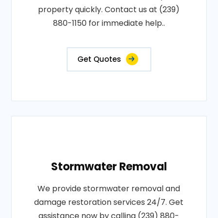
property quickly. Contact us at (239)
880-1150 for immediate help..
Get Quotes
Stormwater Removal
We provide stormwater removal and
damage restoration services 24/7. Get
assistance now by calling (239) 880-