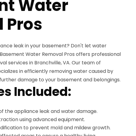
nt Water
 Pros
iance leak in your basement? Don't let water
 Basement Water Removal Pros offers professional
l services in Branchville, VA. Our team of
ializes in efficiently removing water caused by
 further damage to your basement and belongings.
es Included:
of the appliance leak and water damage.
xtraction using advanced equipment.
ification to prevent mold and mildew growth.
affected areas to ensure a healthy living