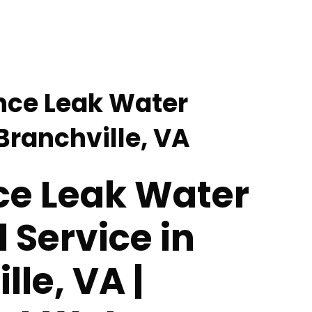
nce Leak Water
Branchville, VA
ce Leak Water
Service in
lle, VA |