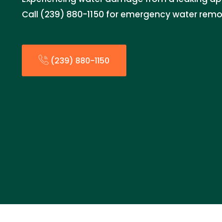
Call (239) 880-1150 for emergency water remo
(239) 880-1150