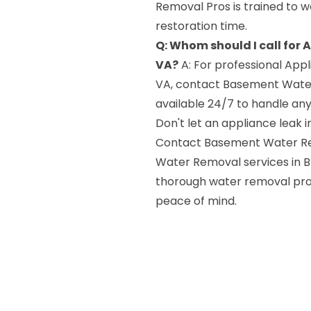
Removal Pros is trained to wo
restoration time.
Q: Whom should I call for 
VA?
A: For professional Appl
VA, contact Basement Water
available 24/7 to handle a
Don't let an appliance leak
Contact Basement Water Rem
Water Removal services in Br
thorough water removal proc
peace of mind.