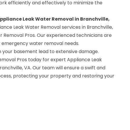
rk efficiently and effectively to minimize the
Appliance Leak Water Removal in Branchville,
iance Leak Water Removal services in Branchville,
 Removal Pros. Our experienced technicians are
ny emergency water removal needs.
 in your basement lead to extensive damage.
oval Pros today for expert Appliance Leak
anchville, VA. Our team will ensure a swift and
ess, protecting your property and restoring your