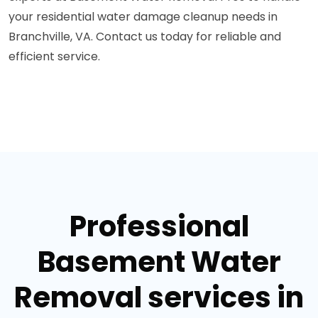
your residential water damage cleanup needs in
Branchville, VA. Contact us today for reliable and
efficient service.
Professional
Basement Water
Removal services in