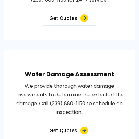
Get Quotes
Water Damage Assessment
We provide thorough water damage
assessments to determine the extent of the
damage. Call (239) 880-1150 to schedule an
inspection..
Get Quotes