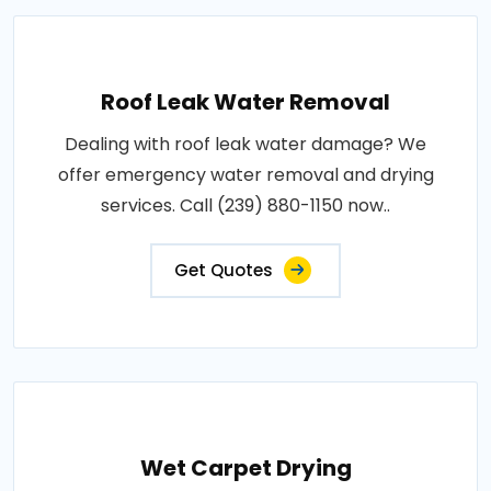
Roof Leak Water Removal
Dealing with roof leak water damage? We
offer emergency water removal and drying
services. Call (239) 880-1150 now..
Get Quotes
Wet Carpet Drying