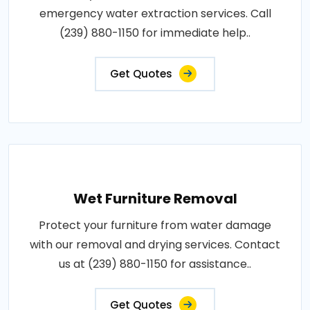
emergency water extraction services. Call
(239) 880-1150 for immediate help..
Get Quotes
Wet Furniture Removal
Protect your furniture from water damage
with our removal and drying services. Contact
us at (239) 880-1150 for assistance..
Get Quotes