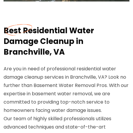
Best Residential Water
Damage Cleanup in
Branchville, VA
Are you in need of professional residential water
damage cleanup services in Branchville, VA? Look no
further than Basement Water Removal Pros. With our
expertise in basement water removal, we are
committed to providing top-notch service to
homeowners facing water damage issues.
Our team of highly skilled professionals utilizes
advanced techniques and state-of-the-art