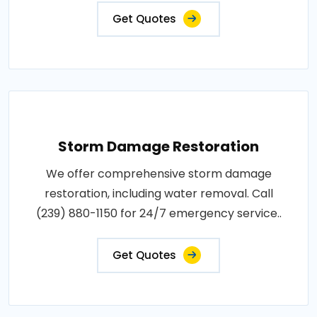
Get Quotes
Storm Damage Restoration
We offer comprehensive storm damage
restoration, including water removal. Call
(239) 880-1150 for 24/7 emergency service..
Get Quotes