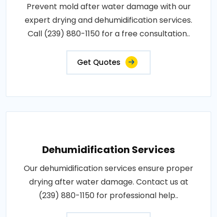
Prevent mold after water damage with our
expert drying and dehumidification services.
Call (239) 880-1150 for a free consultation..
Get Quotes
Dehumidification Services
Our dehumidification services ensure proper
drying after water damage. Contact us at
(239) 880-1150 for professional help..