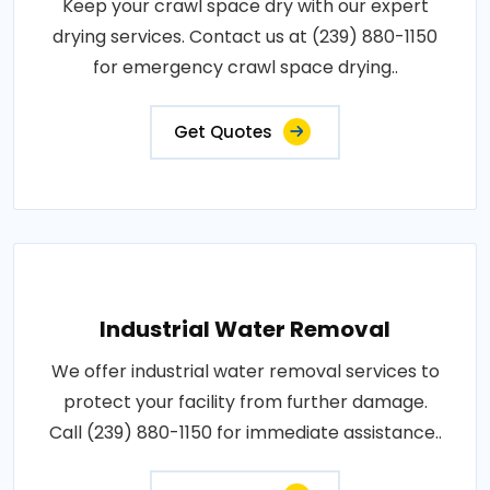
Keep your crawl space dry with our expert
drying services. Contact us at (239) 880-1150
for emergency crawl space drying..
Get Quotes
Industrial Water Removal
We offer industrial water removal services to
protect your facility from further damage.
Call (239) 880-1150 for immediate assistance..