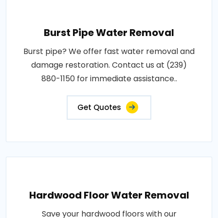
Burst Pipe Water Removal
Burst pipe? We offer fast water removal and
damage restoration. Contact us at (239)
880-1150 for immediate assistance..
Get Quotes
Hardwood Floor Water Removal
Save your hardwood floors with our