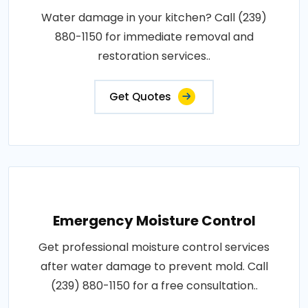
Water damage in your kitchen? Call (239)
880-1150 for immediate removal and
restoration services..
Get Quotes
Emergency Moisture Control
Get professional moisture control services
after water damage to prevent mold. Call
(239) 880-1150 for a free consultation..