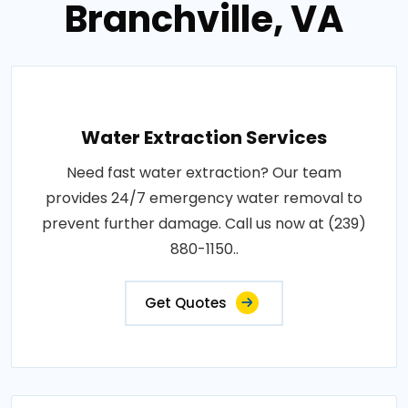
Branchville, VA
Water Extraction Services
Need fast water extraction? Our team
provides 24/7 emergency water removal to
prevent further damage. Call us now at (239)
880-1150..
Get Quotes