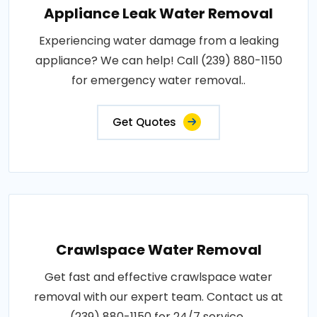
Appliance Leak Water Removal
Experiencing water damage from a leaking
appliance? We can help! Call (239) 880-1150
for emergency water removal..
Get Quotes
Crawlspace Water Removal
Get fast and effective crawlspace water
removal with our expert team. Contact us at
(239) 880-1150 for 24/7 service..