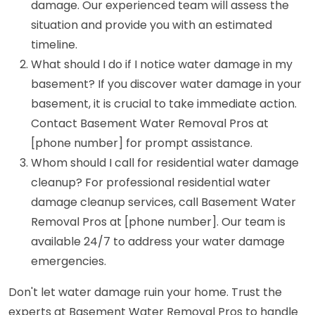
damage. Our experienced team will assess the
situation and provide you with an estimated
timeline.
What should I do if I notice water damage in my
basement? If you discover water damage in your
basement, it is crucial to take immediate action.
Contact Basement Water Removal Pros at
[phone number] for prompt assistance.
Whom should I call for residential water damage
cleanup? For professional residential water
damage cleanup services, call Basement Water
Removal Pros at [phone number]. Our team is
available 24/7 to address your water damage
emergencies.
Don't let water damage ruin your home. Trust the
experts at Basement Water Removal Pros to handle