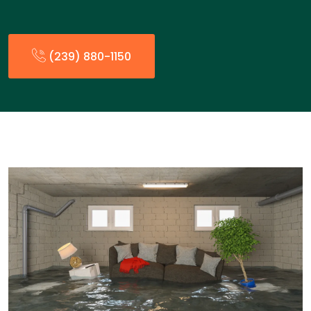
(239) 880-1150