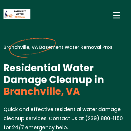
Branchville, VA Basement Water Removal Pros
Residential Water
Damage Cleanup in
Branchville, VA
Quick and effective residential water damage
cleanup services. Contact us at (239) 880-1150
for 24/7 emergency help.