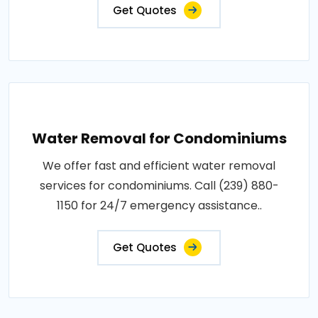
Get Quotes
Water Removal for Condominiums
We offer fast and efficient water removal
services for condominiums. Call (239) 880-
1150 for 24/7 emergency assistance..
Get Quotes