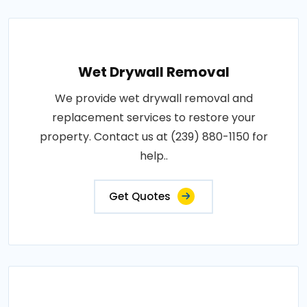
Wet Drywall Removal
We provide wet drywall removal and
replacement services to restore your
property. Contact us at (239) 880-1150 for
help..
Get Quotes