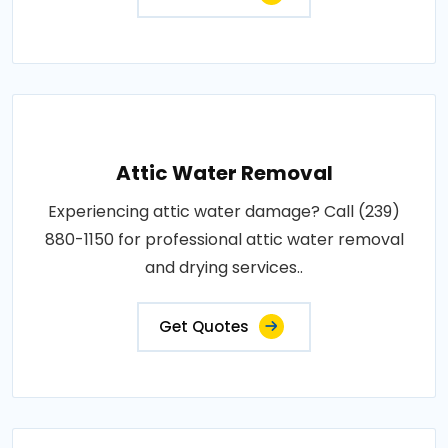
Attic Water Removal
Experiencing attic water damage? Call (239)
880-1150 for professional attic water removal
and drying services..
Get Quotes