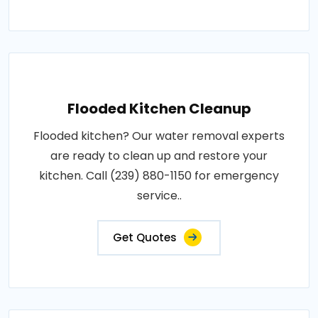
Flooded Kitchen Cleanup
Flooded kitchen? Our water removal experts
are ready to clean up and restore your
kitchen. Call (239) 880-1150 for emergency
service..
Get Quotes