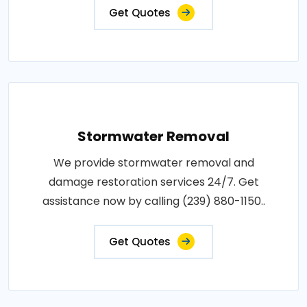
Get Quotes
Stormwater Removal
We provide stormwater removal and
damage restoration services 24/7. Get
assistance now by calling (239) 880-1150..
Get Quotes