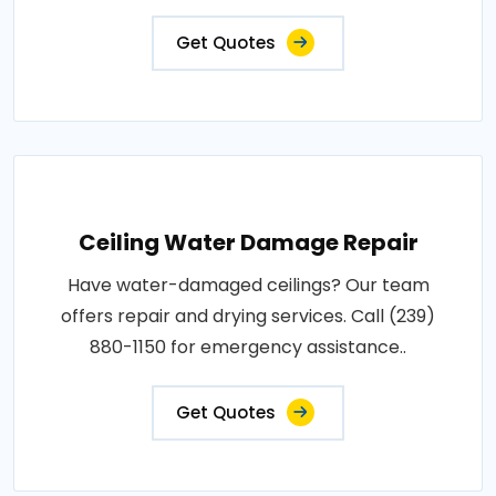
Get Quotes
Ceiling Water Damage Repair
Have water-damaged ceilings? Our team
offers repair and drying services. Call (239)
880-1150 for emergency assistance..
Get Quotes