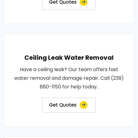
Get Quotes
Ceiling Leak Water Removal
Have a ceiling leak? Our team offers fast
water removal and damage repair. Call (239)
880-1150 for help today..
Get Quotes