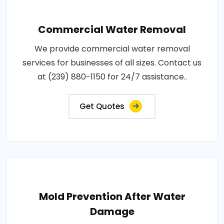
Commercial Water Removal
We provide commercial water removal
services for businesses of all sizes. Contact us
at (239) 880-1150 for 24/7 assistance..
Get Quotes
Mold Prevention After Water
Damage