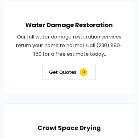
Water Damage Restoration
Our full water damage restoration services
return your home to normal. Call (239) 880-
1150 for a free estimate today..
Get Quotes
Crawl Space Drying