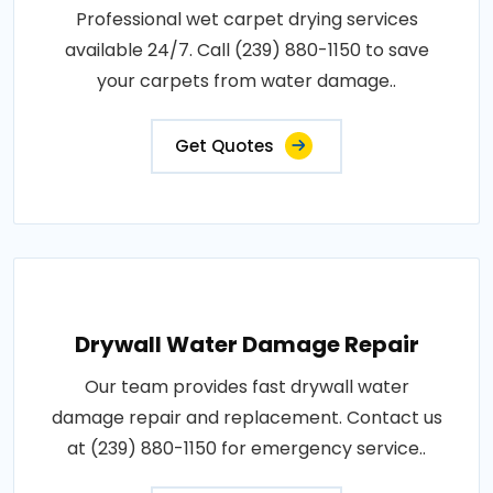
Professional wet carpet drying services
available 24/7. Call (239) 880-1150 to save
your carpets from water damage..
Get Quotes
Drywall Water Damage Repair
Our team provides fast drywall water
damage repair and replacement. Contact us
at (239) 880-1150 for emergency service..