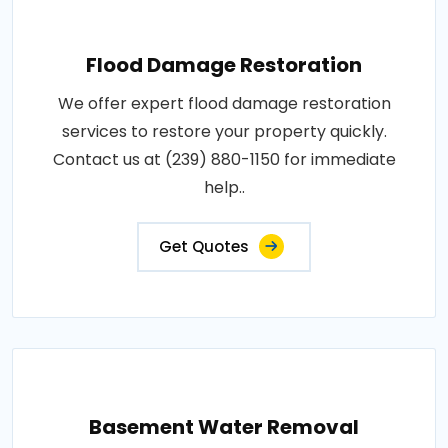
Flood Damage Restoration
We offer expert flood damage restoration
services to restore your property quickly.
Contact us at (239) 880-1150 for immediate
help..
Get Quotes
Basement Water Removal