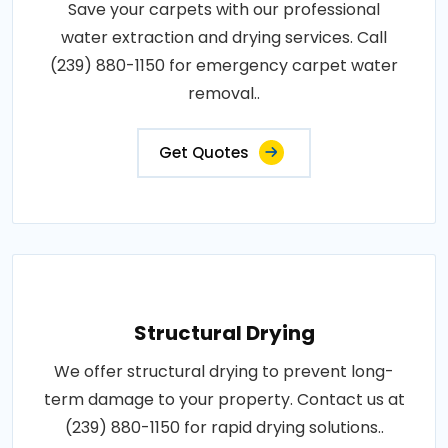
Save your carpets with our professional
water extraction and drying services. Call
(239) 880-1150 for emergency carpet water
removal..
Get Quotes
Structural Drying
We offer structural drying to prevent long-
term damage to your property. Contact us at
(239) 880-1150 for rapid drying solutions..