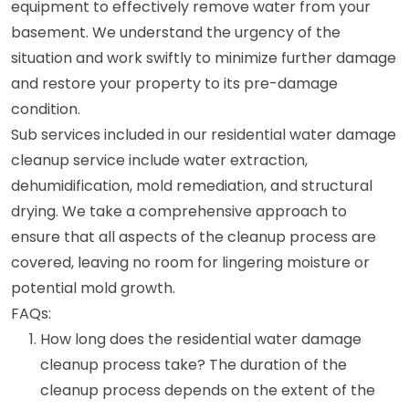
equipment to effectively remove water from your
basement. We understand the urgency of the
situation and work swiftly to minimize further damage
and restore your property to its pre-damage
condition.
Sub services included in our residential water damage
cleanup service include water extraction,
dehumidification, mold remediation, and structural
drying. We take a comprehensive approach to
ensure that all aspects of the cleanup process are
covered, leaving no room for lingering moisture or
potential mold growth.
FAQs:
How long does the residential water damage
cleanup process take? The duration of the
cleanup process depends on the extent of the