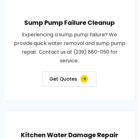
Sump Pump Failure Cleanup
Experiencing a sump pump failure? We
provide quick water removal and sump pump
repair. Contact us at (239) 880-1150 for
service..
Get Quotes
Kitchen Water Damage Repair