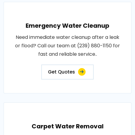
Emergency Water Cleanup
Need immediate water cleanup after a leak
or flood? Call our team at (239) 880-1150 for
fast and reliable service..
Get Quotes
Carpet Water Removal