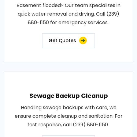
Basement flooded? Our team specializes in
quick water removal and drying. Call (239)
880-1150 for emergency services..
Get Quotes
Sewage Backup Cleanup
Handling sewage backups with care, we
ensure complete cleanup and sanitation. For
fast response, call (239) 880-1150..