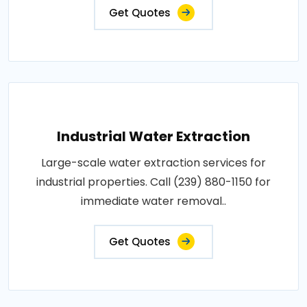
Get Quotes
Industrial Water Extraction
Large-scale water extraction services for
industrial properties. Call (239) 880-1150 for
immediate water removal..
Get Quotes