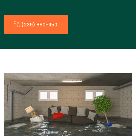
(239) 880-1150