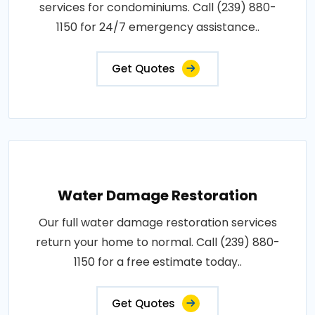
services for condominiums. Call (239) 880-
1150 for 24/7 emergency assistance..
Get Quotes
Water Damage Restoration
Our full water damage restoration services
return your home to normal. Call (239) 880-
1150 for a free estimate today..
Get Quotes