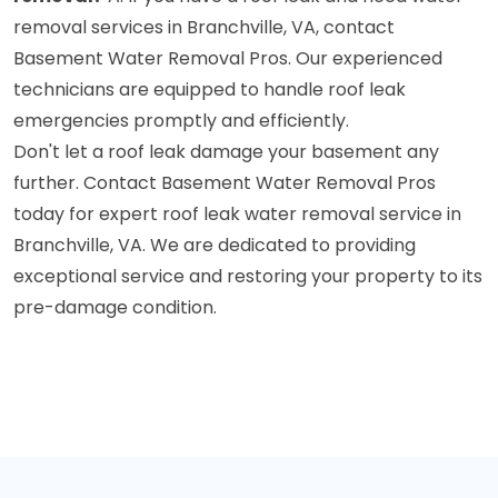
removal services in Branchville, VA, contact
Basement Water Removal Pros. Our experienced
technicians are equipped to handle roof leak
emergencies promptly and efficiently.
Don't let a roof leak damage your basement any
further. Contact Basement Water Removal Pros
today for expert roof leak water removal service in
Branchville, VA. We are dedicated to providing
exceptional service and restoring your property to its
pre-damage condition.