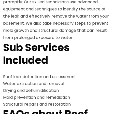
promptly. Our skilled technicians use advanced
equipment and techniques to identify the source of
the leak and effectively remove the water from your
basement. We also take necessary steps to prevent
mold growth and structural damage that can result
from prolonged exposure to water.
Sub Services
Included
Roof leak detection and assessment
Water extraction and removal
Drying and dehumidification
Mold prevention and remediation
Structural repairs and restoration