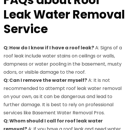
FAQs about Roof
Leak Water Removal
Service
Q: How do I know if I have a roof leak?
A: Signs of a
roof leak include water stains on ceilings or walls,
dampness or water pooling in the basement, musty
odors, or visible damage to the roof.
Q: Can I remove the water myself?
A: It is not
recommended to attempt roof leak water removal
on your own, as it can be dangerous and lead to
further damage. It is best to rely on professional
services like Basement Water Removal Pros.
Q: Whom should I call for roof leak water
removal?
A: If you have a roof leak and need water