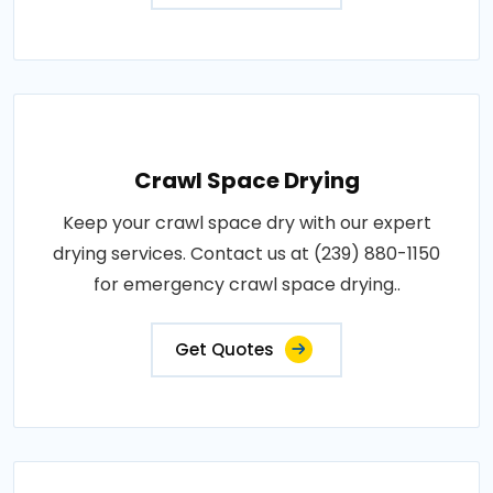
Crawl Space Drying
Keep your crawl space dry with our expert
drying services. Contact us at (239) 880-1150
for emergency crawl space drying..
Get Quotes