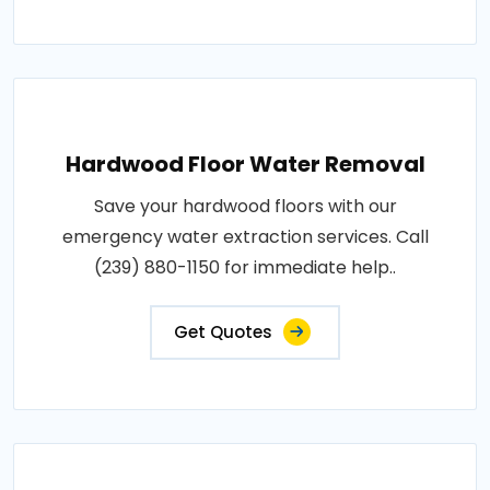
Hardwood Floor Water Removal
Save your hardwood floors with our
emergency water extraction services. Call
(239) 880-1150 for immediate help..
Get Quotes