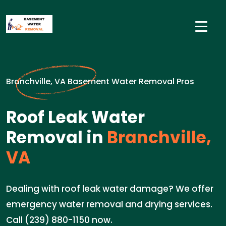
Branchville, VA Basement Water Removal Pros
Roof Leak Water
Removal in
Branchville,
VA
Dealing with roof leak water damage? We offer
emergency water removal and drying services.
Call (239) 880-1150 now.