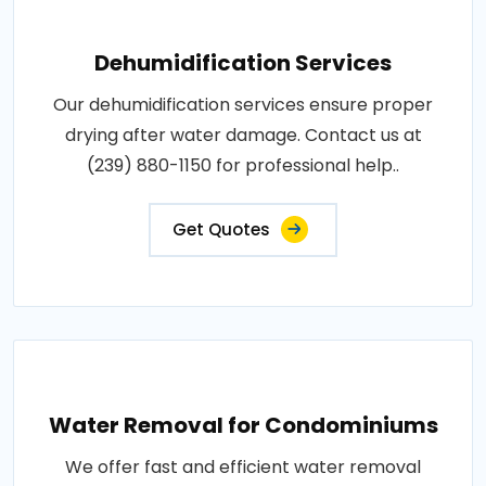
Dehumidification Services
Our dehumidification services ensure proper
drying after water damage. Contact us at
(239) 880-1150 for professional help..
Get Quotes
Water Removal for Condominiums
We offer fast and efficient water removal