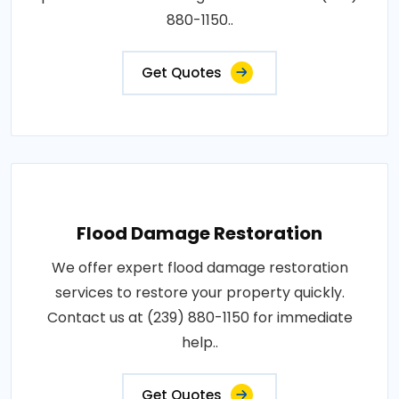
880-1150..
Get Quotes
Flood Damage Restoration
We offer expert flood damage restoration
services to restore your property quickly.
Contact us at (239) 880-1150 for immediate
help..
Get Quotes