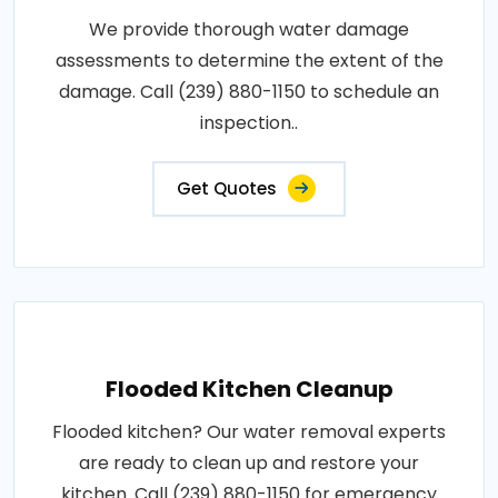
We provide thorough water damage
assessments to determine the extent of the
damage. Call (239) 880-1150 to schedule an
inspection..
Get Quotes
Flooded Kitchen Cleanup
Flooded kitchen? Our water removal experts
are ready to clean up and restore your
kitchen. Call (239) 880-1150 for emergency