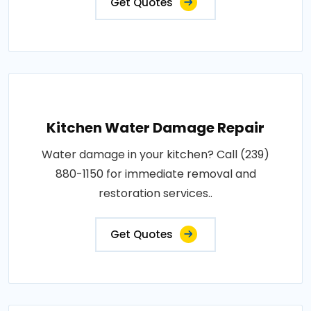
Get Quotes
Kitchen Water Damage Repair
Water damage in your kitchen? Call (239)
880-1150 for immediate removal and
restoration services..
Get Quotes