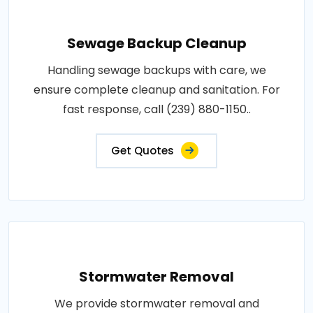
Sewage Backup Cleanup
Handling sewage backups with care, we
ensure complete cleanup and sanitation. For
fast response, call (239) 880-1150..
Get Quotes
Stormwater Removal
We provide stormwater removal and