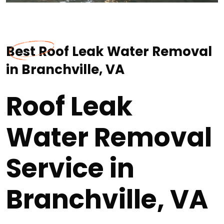
Best Roof Leak Water Removal
in Branchville, VA
Roof Leak
Water Removal
Service in
Branchville, VA