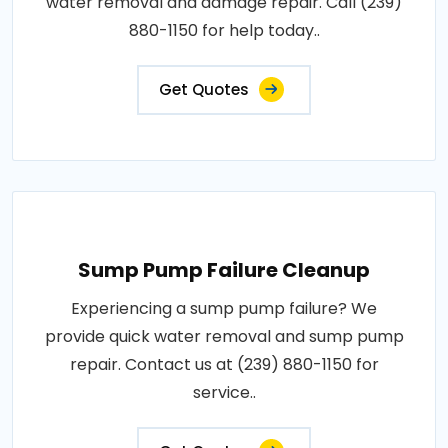
water removal and damage repair. Call (239)
880-1150 for help today..
Get Quotes
Sump Pump Failure Cleanup
Experiencing a sump pump failure? We
provide quick water removal and sump pump
repair. Contact us at (239) 880-1150 for
service..