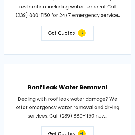
restoration, including water removal. Call
(239) 880-1150 for 24/7 emergency service..
Get Quotes
Roof Leak Water Removal
Dealing with roof leak water damage? We
offer emergency water removal and drying
services. Call (239) 880-1150 now..
Get Quotes