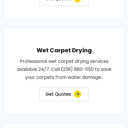
Wet Carpet Drying
Professional wet carpet drying services
available 24/7. Call (239) 880-1150 to save
your carpets from water damage..
Get Quotes