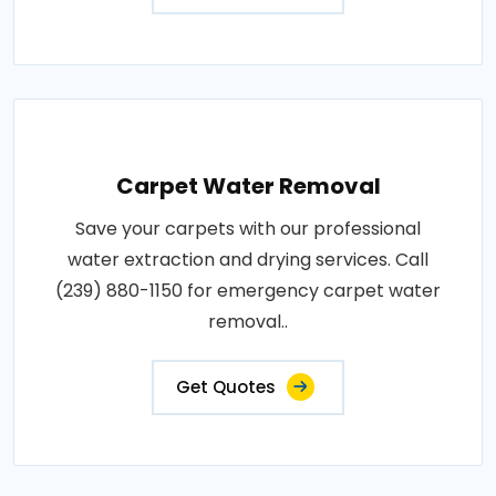
Carpet Water Removal
Save your carpets with our professional
water extraction and drying services. Call
(239) 880-1150 for emergency carpet water
removal..
Get Quotes