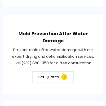
Mold Prevention After Water
Damage
Prevent mold after water damage with our
expert drying and dehumidification services.
Call (239) 880-1150 for a free consultation..
Get Quotes