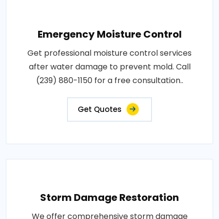
Emergency Moisture Control
Get professional moisture control services
after water damage to prevent mold. Call
(239) 880-1150 for a free consultation..
Get Quotes
Storm Damage Restoration
We offer comprehensive storm damage