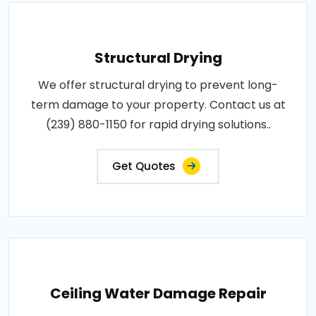
Structural Drying
We offer structural drying to prevent long-
term damage to your property. Contact us at
(239) 880-1150 for rapid drying solutions..
Get Quotes
Ceiling Water Damage Repair