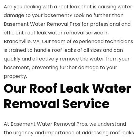
Are you dealing with a roof leak that is causing water
damage to your basement? Look no further than
Basement Water Removal Pros for professional and
efficient roof leak water removal service in
Branchville, VA. Our team of experienced technicians
is trained to handle roof leaks of all sizes and can
quickly and effectively remove the water from your
basement, preventing further damage to your
property.
Our Roof Leak Water
Removal Service
At Basement Water Removal Pros, we understand
the urgency and importance of addressing roof leaks