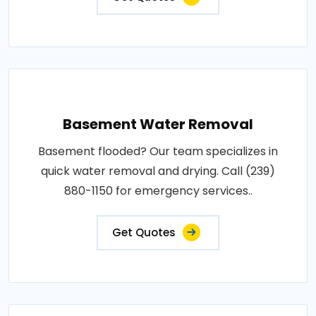
Basement Water Removal
Basement flooded? Our team specializes in
quick water removal and drying. Call (239)
880-1150 for emergency services..
Get Quotes