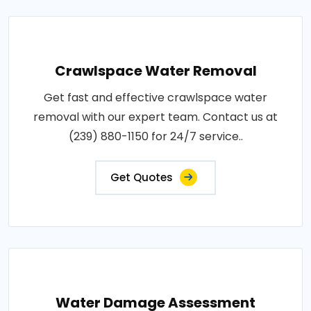
Crawlspace Water Removal
Get fast and effective crawlspace water
removal with our expert team. Contact us at
(239) 880-1150 for 24/7 service..
Get Quotes
Water Damage Assessment