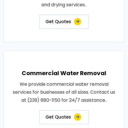
and drying services..
Get Quotes
Commercial Water Removal
We provide commercial water removal
services for businesses of all sizes. Contact us
at (239) 880-1150 for 24/7 assistance..
Get Quotes