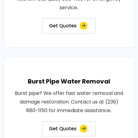
service..
Get Quotes
Burst Pipe Water Removal
Burst pipe? We offer fast water removal and
damage restoration. Contact us at (239)
880-1150 for immediate assistance..
Get Quotes