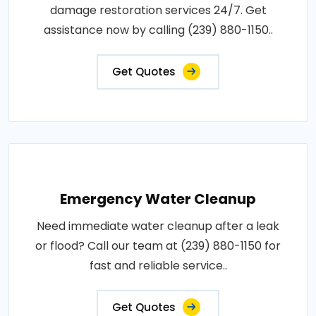
damage restoration services 24/7. Get
assistance now by calling (239) 880-1150..
Get Quotes
Emergency Water Cleanup
Need immediate water cleanup after a leak
or flood? Call our team at (239) 880-1150 for
fast and reliable service..
Get Quotes