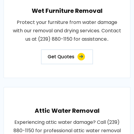
Wet Furniture Removal
Protect your furniture from water damage
with our removal and drying services. Contact
us at (239) 880-1150 for assistance..
Get Quotes
Attic Water Removal
Experiencing attic water damage? Call (239)
880-1150 for professional attic water removal