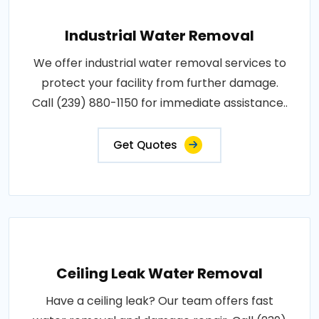
Industrial Water Removal
We offer industrial water removal services to
protect your facility from further damage.
Call (239) 880-1150 for immediate assistance..
Get Quotes
Ceiling Leak Water Removal
Have a ceiling leak? Our team offers fast