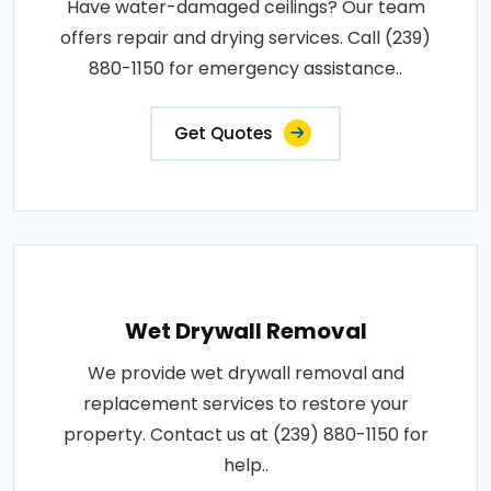
Have water-damaged ceilings? Our team
offers repair and drying services. Call (239)
880-1150 for emergency assistance..
Get Quotes
Wet Drywall Removal
We provide wet drywall removal and
replacement services to restore your
property. Contact us at (239) 880-1150 for
help..