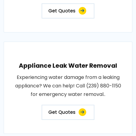
Get Quotes
Appliance Leak Water Removal
Experiencing water damage from a leaking
appliance? We can help! Call (239) 880-1150
for emergency water removal..
Get Quotes