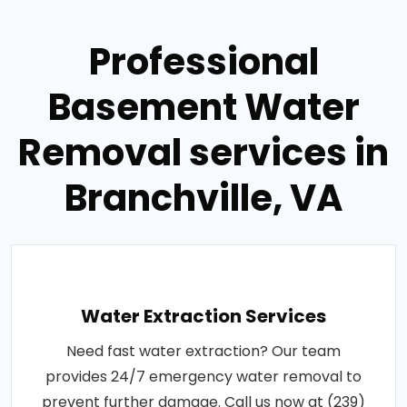
Professional
Basement Water
Removal services in
Branchville, VA
Water Extraction Services
Need fast water extraction? Our team
provides 24/7 emergency water removal to
prevent further damage. Call us now at (239)